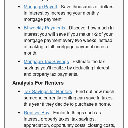
Mortgage Payoff
- Save thousands of dollars
in interest by increasing your monthly
mortgage payment.
Bi-weekly Payments
- Discover how much in
interest you will save if you make 1/2 of your
mortgage payment every two weeks instead
of making a full mortgage payment once a
month.
Mortgage Tax Savings
- Estimate the tax
savings you'll realize by deducting interest
and property tax payments.
Analysis For Renters
Tax Savings for Renters
- Find out how much
someone currently renting can save in taxes
this year if they decide to purchase a home.
Rent vs. Buy
- Factor in things such as
interest, property taxes, tax savings,
appreciation, opportunity costs, closing costs,