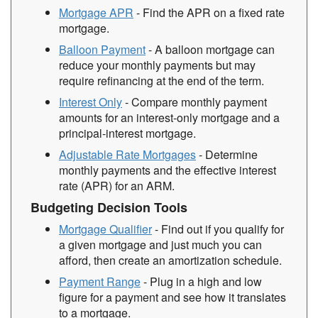
Mortgage APR
- Find the APR on a fixed rate
mortgage.
Balloon Payment
- A balloon mortgage can
reduce your monthly payments but may
require refinancing at the end of the term.
Interest Only
- Compare monthly payment
amounts for an interest-only mortgage and a
principal-interest mortgage.
Adjustable Rate Mortgages
- Determine
monthly payments and the effective interest
rate (APR) for an ARM.
Budgeting Decision Tools
Mortgage Qualifier
- Find out if you qualify for
a given mortgage and just much you can
afford, then create an amortization schedule.
Payment Range
- Plug in a high and low
figure for a payment and see how it translates
to a mortgage.