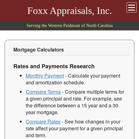
Foxx Appraisals, Inc.
Serving the Western Peidmont of North Carolina
Mortgage Calculators
Rates and Payments Research
Monthly Payment
- Calculate your payment
and amortization schedule.
Compare Terms
- Compare multiple terms for
a given principal and rate. For example, see
the difference between a 15 year and a 30
year mortgage.
Compare Rates
- See how changes in your
rate affect your payment for a given principal
and term.