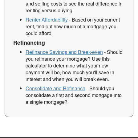
and selling costs to see the real difference in
renting versus buying.
Renter Affordability
- Based on your current
rent, find out how much of a mortgage you
could afford.
Refinancing
Refinance Savings and Break-even
- Should
you refinance your mortgage? Use this
calculator to determine what your new
payment will be, how much you'll save in
interest and when you will break even.
Consolidate and Refinance
- Should you
consolidate a first and second mortgage into
a single mortgage?