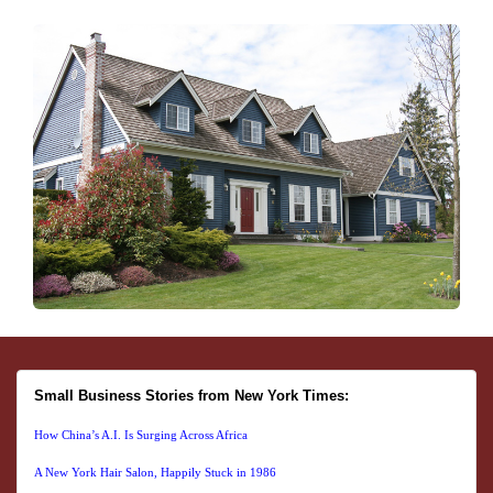
Small Business Stories from New York Times:
How China’s A.I. Is Surging Across Africa
A New York Hair Salon, Happily Stuck in 1986