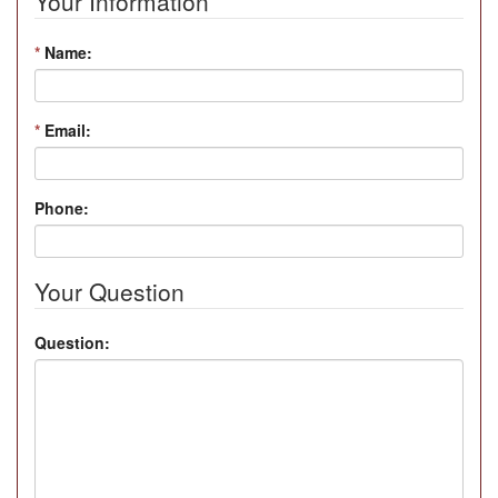
Your Information
*
Name:
*
Email:
Phone:
Your Question
Question: