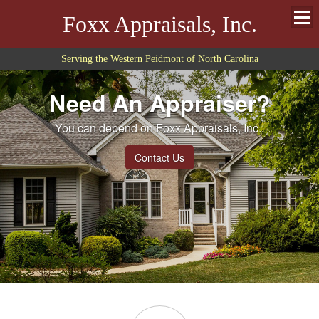
Foxx Appraisals, Inc.
Serving the Western Peidmont of North Carolina
Need An Appraiser?
You can depend on Foxx Appraisals, Inc..
Contact Us