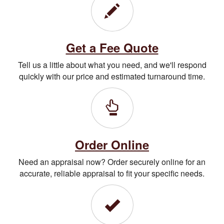
Get a Fee Quote
Tell us a little about what you need, and we'll respond
quickly with our price and estimated turnaround time.
Order Online
Need an appraisal now? Order securely online for an
accurate, reliable appraisal to fit your specific needs.