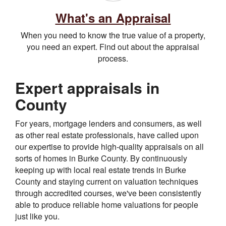
What's an Appraisal
When you need to know the true value of a property,
you need an expert. Find out about the appraisal
process.
Expert appraisals in
County
For years, mortgage lenders and consumers, as well
as other real estate professionals, have called upon
our expertise to provide high-quality appraisals on all
sorts of homes in Burke County. By continuously
keeping up with local real estate trends in Burke
County and staying current on valuation techniques
through accredited courses, we've been consistently
able to produce reliable home valuations for people
just like you.