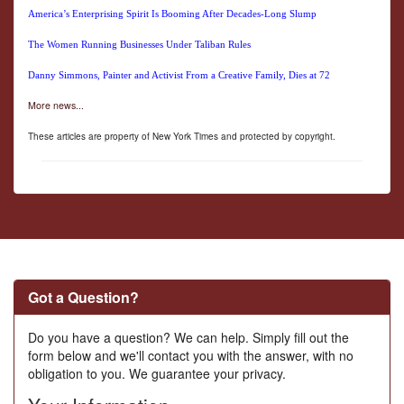
America’s Enterprising Spirit Is Booming After Decades-Long Slump
The Women Running Businesses Under Taliban Rules
Danny Simmons, Painter and Activist From a Creative Family, Dies at 72
More news...
These articles are property of New York Times and protected by copyright.
Got a Question?
Do you have a question? We can help. Simply fill out the
form below and we'll contact you with the answer, with no
obligation to you. We guarantee your privacy.