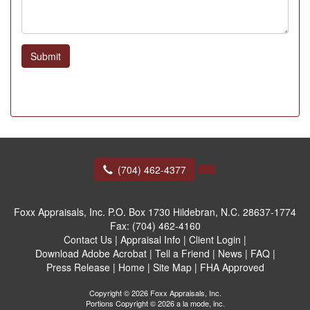
Submit
(704) 462-4377
Foxx Appraisals, Inc.
P.O. Box 1730 Hildebran, N.C. 28637-1774
Fax:
(704) 462-4160
Contact Us
|
Appraisal Info
|
Client Login
|
Download Adobe Acrobat
|
Tell a Friend
|
News
|
FAQ
|
Press Release
|
Home
|
Site Map
|
FHA Approved
Copyright © 2026 Foxx Appraisals, Inc.
Portions Copyright © 2026 a la mode, inc.