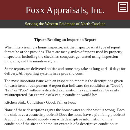
Foxx Appraisals, Inc.
Serving the Western Peidmont of North Carolina
Tips on Reading an Inspection Report
When interviewing a home inspector, ask the inspector what type of report
format he or she provides. There are many styles of reports used by property
inspectors, including the checklist, computer generated using inspection
programs, and the narrative style.
Some reports are delivered on site and some may take as long as 4 - 6 days for
delivery. All reporting systems have pros and cons.
The most important issue with an inspection report is the descriptions given
for each item or component. A report that indicates the condition as "Good",
"Fair" or "Poor" without a detailed explanation is vague and can be easily
misinterpreted. An example of a vague condition would be:
Kitchen Sink: Condition - Good, Fair, or Poor.
None of these descriptions gives the homeowner an idea what is wrong. Does
the sink have a cosmetic problem? Does the home have a plumbing problem?
A good report should supply you with descriptive information on the
condition of the site and home. An example of a descriptive condition is: