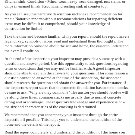
Kitchen sink: Condition - Minor wear, heavy wear, damaged, rust stains, or
chips in enamel finish. Recommend sealing sink at counter top.
As you can see, this narrative description includes a recommendation for
repair. Narrative reports without recommendations for repairing deficient
items may be difficult to comprehend, should your knowledge of
construction be limited.
Take the time and become familiar with your report. Should the report have a
legend, key, symbols or icons, read and understand them thoroughly. The
more information provided about the site and home, the easier to understand
the overall condition.
At the end of the inspection your inspector may provide a summary with a
question and answer period. Use this opportunity to ask questions regarding
terms or conditions that you may not be familiar with. A good inspector
should be able to explain the answers to your questions. If for some reason a
question cannot be answered at the time of the inspection, the inspector
should research the question and obtain the answer for you. For instance, if
the inspector's report states that the concrete foundation has common cracks,
be sure to ask, "Why are they common?" The answer you should receive will
be along these lines: common cracks are usually due to normal concrete
curing and or shrinkage. The inspector's knowledge and experience is how
the size and characteristics of the cracking is determined.
We recommend that you accompany your inspector through the entire
inspection if possible. This helps you to understand the condition of the
home and the details of the report.
Read the report completely and understand the condition of the home you